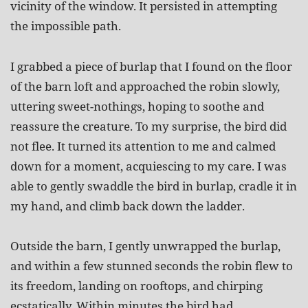
vicinity of the window. It persisted in attempting
the impossible path.
I grabbed a piece of burlap that I found on the floor
of the barn loft and approached the robin slowly,
uttering sweet-nothings, hoping to soothe and
reassure the creature. To my surprise, the bird did
not flee. It turned its attention to me and calmed
down for a moment, acquiescing to my care. I was
able to gently swaddle the bird in burlap, cradle it in
my hand, and climb back down the ladder.
Outside the barn, I gently unwrapped the burlap,
and within a few stunned seconds the robin flew to
its freedom, landing on rooftops, and chirping
ecstatically. Within minutes the bird had