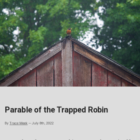
Skip
to
content
Parable of the Trapped Robin
By
Trace Meek
—
July 8th, 2022