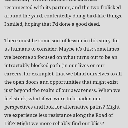
reconnected with its partner, and the two frolicked
around the yard, contentedly doing bird-like things.
I smiled, hoping that I’d done a good deed.
There must be some sort of lesson in this story, for
us humans to consider. Maybe it’s this: sometimes
we become so focused on what turns out to be an
intractably blocked path (in our lives or our
careers, for example), that we blind ourselves to all
the open doors and opportunities that might exist
just beyond the realm of our awareness. When we
feel stuck, what if we were to broaden our
perspectives and look for alternative paths? Might
we experience less resistance along the Road of
Life? Might we more reliably find our bliss?