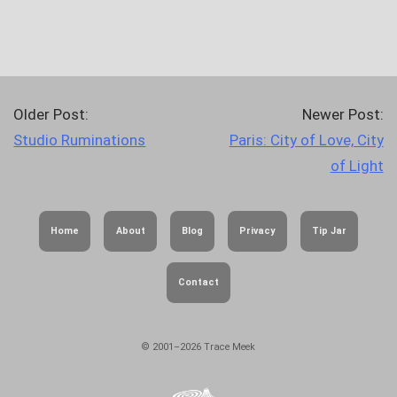
Older Post:
Newer Post:
Studio Ruminations
Paris: City of Love, City
of Light
Home
About
Blog
Privacy
Tip Jar
Contact
© 2001–2026 Trace Meek