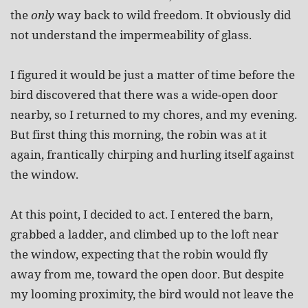
the
only
way back to wild freedom. It obviously did
not understand the impermeability of glass.
I figured it would be just a matter of time before the
bird discovered that there was a wide-open door
nearby, so I returned to my chores, and my evening.
But first thing this morning, the robin was at it
again, frantically chirping and hurling itself against
the window.
At this point, I decided to act. I entered the barn,
grabbed a ladder, and climbed up to the loft near
the window, expecting that the robin would fly
away from me, toward the open door. But despite
my looming proximity, the bird would not leave the