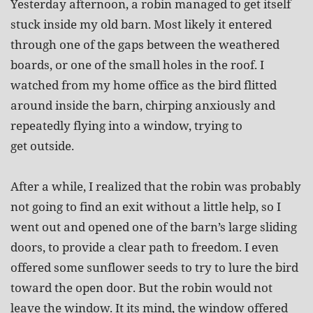
Yesterday afternoon, a robin managed to get itself
stuck inside my old barn. Most likely it entered
through one of the gaps between the weathered
boards, or one of the small holes in the roof. I
watched from my home office as the bird flitted
around inside the barn, chirping anxiously and
repeatedly flying into a window, trying to
get outside.
After a while, I realized that the robin was probably
not going to find an exit without a little help, so I
went out and opened one of the barn’s large sliding
doors, to provide a clear path to freedom. I even
offered some sunflower seeds to try to lure the bird
toward the open door. But the robin would not
leave the window. It its mind, the window offered