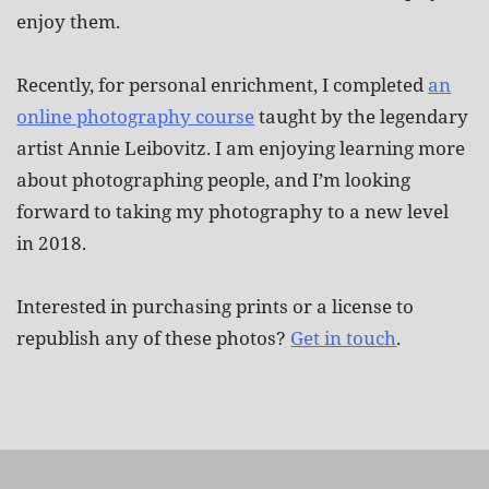
enjoy them.
Recently, for personal enrichment, I completed
an
online photography course
taught by the legendary
artist Annie Leibovitz. I am enjoying learning more
about photographing people, and I’m looking
forward to taking my photography to a new level
in 2018.
Interested in purchasing prints or a license to
republish any of these photos?
Get in touch
.