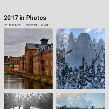
Skip
to
content
2017 in Photos
By
Trace Meek
—
December 31st, 2017