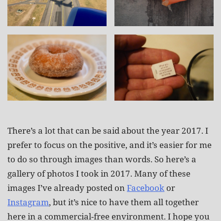
There’s a lot that can be said about the year 2017. I
prefer to focus on the positive, and it’s easier for me
to do so through images than words. So here’s a
gallery of photos I took in 2017. Many of these
images I’ve already posted on
Facebook
or
Instagram
, but it’s nice to have them all together
here in a commercial-free environment. I hope you