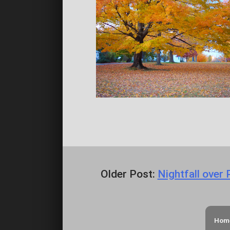
Older Post:
Nightfall over
Hom