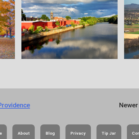
 Providence
Newer
e
About
Blog
Privacy
Tip Jar
Co