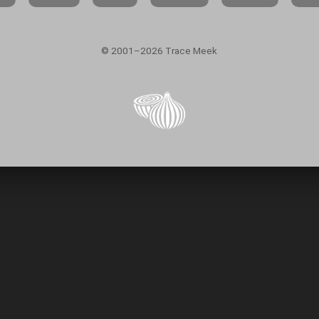
© 2001–2026 Trace Meek