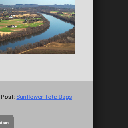
 Post:
Sunflower Tote Bags
ntact