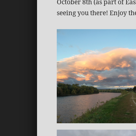
October 8th (as part of E
seeing you there! Enjoy the