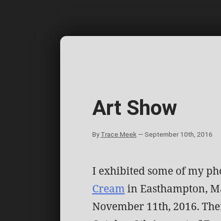
Skip
to
content
Art Show
By
Trace Meek
—
September 10th, 2016
I exhibited some of my ph
Cream
in Easthampton, Ma
November 11th, 2016. The