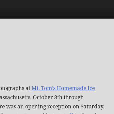
otographs at
Mt. Tom’s Homemade Ice
ssachusetts, October 8th through
re was an opening reception on Saturday,