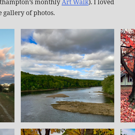
asthampton’s monthly
Art Walk
). I loved
 gallery of photos.