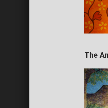
The Am