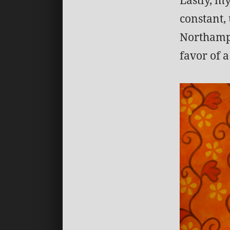
constant, 
Northampt
favor of 