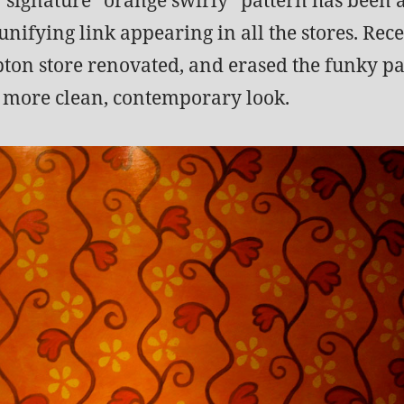
unifying link appearing in all the stores. Rece
on store renovated, and erased the funky pa
a more clean, contemporary look.