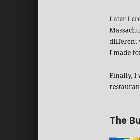
Later I c
Massachus
different 
I made fo
Finally, I
restauran
The Bu