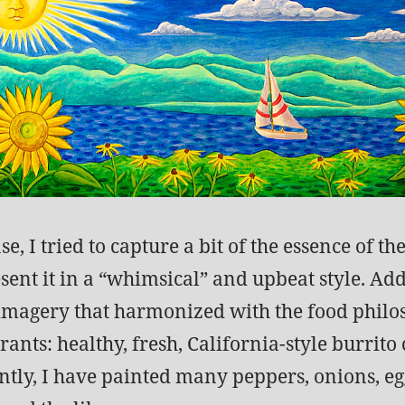
se, I tried to capture a bit of the essence of th
sent it in a “whimsical” and upbeat style. Add
 imagery that harmonized with the food philo
rants: healthy, fresh, California-style burrito 
tly, I have painted many peppers, onions, eg