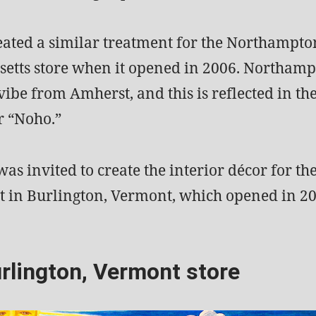
reated a similar treatment for the Northampto
etts store when it opened in 2006. Northamp
vibe from Amherst, and this is reflected in th
r “Noho.”
 was invited to create the interior décor for th
t in Burlington, Vermont, which opened in 20
rlington, Vermont store