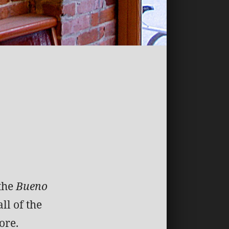
 the
Bueno
ll of the
ore.