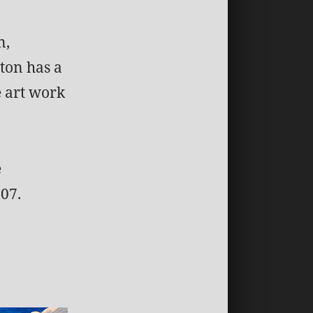
n,
ton has a
e art work
e
07.