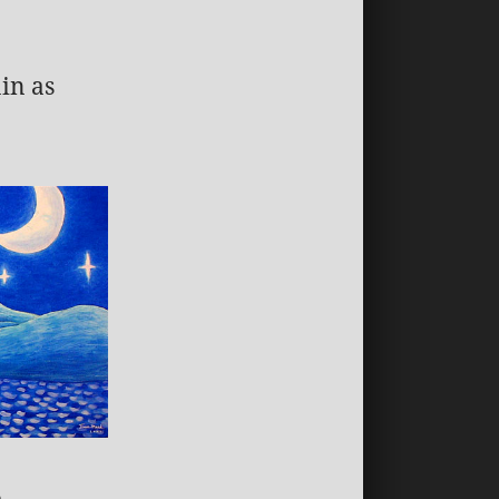
in as
a