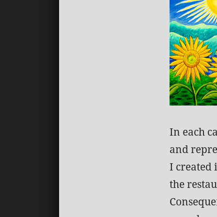
In each ca
and repre
I created
the restau
Consequen