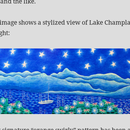
and the like.
 image shows a stylized view of Lake Champla
ght:
y signature “orange swirly” pattern has been 