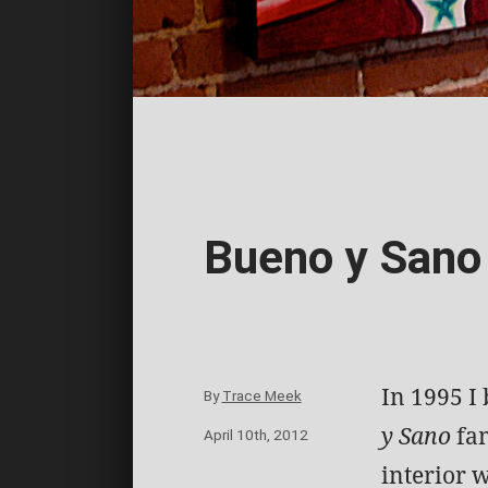
Bueno y Sano
In 1995 I
By
Trace Meek
y Sano
fam
April 10th, 2012
interior w