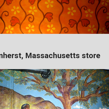
herst, Massachusetts store