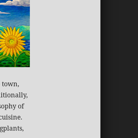
e town,
itionally,
sophy of
cuisine.
gplants,