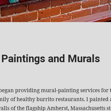
 Paintings and Murals
 began providing mural-painting services for
ily of healthy burrito restaurants. I painted a
alls of the flagship Amherst, Massachusetts st