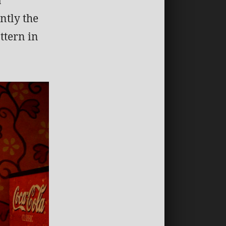
ntly the
ttern in