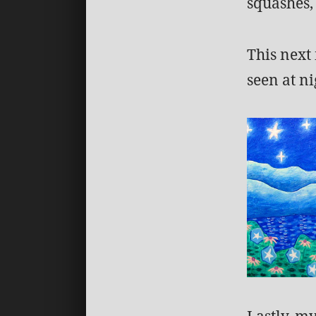
squashes, 
This next
seen at ni
Lastly, m