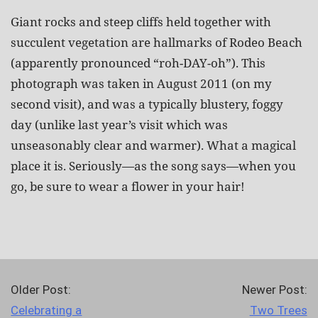
Giant rocks and steep cliffs held together with
succulent vegetation are hallmarks of Rodeo Beach
(apparently pronounced “roh-DAY-oh”). This
photograph was taken in August 2011 (on my
second visit), and was a typically blustery, foggy
day (unlike last year’s visit which was
unseasonably clear and warmer). What a magical
place it is. Seriously—as the song says—when you
go, be sure to wear a flower in your hair!
Older Post:
Newer Post:
Celebrating a
Two Trees