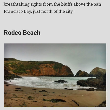
breathtaking sights from the bluffs above the San
Francisco Bay, just north of the city.
Rodeo Beach