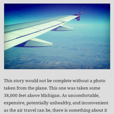
This story would not be complete without a photo
taken from the plane. This one was taken some
38,000 feet above Michigan. As uncomfortable,
expensive, potentially unhealthy, and inconvenient
as the air travel can be, there is something about it