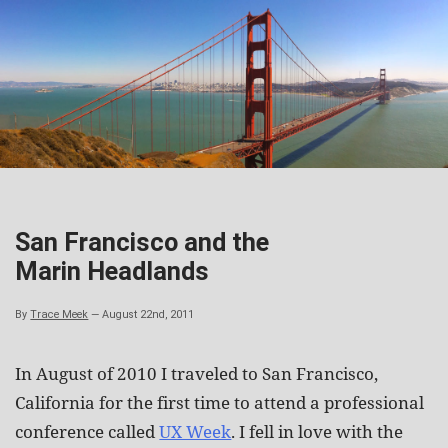
Skip
to
content
San Francisco and the
Marin Headlands
By
Trace Meek
—
August 22nd, 2011
In August of 2010 I traveled to San Francisco,
California for the first time to attend a professional
conference called
UX Week
. I fell in love with the