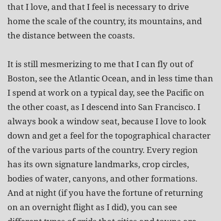
that I love, and that I feel is necessary to drive
home the scale of the country, its mountains, and
the distance between the coasts.
It is still mesmerizing to me that I can fly out of
Boston, see the Atlantic Ocean, and in less time than
I spend at work on a typical day, see the Pacific on
the other coast, as I descend into San Francisco. I
always book a window seat, because I love to look
down and get a feel for the topographical character
of the various parts of the country. Every region
has its own signature landmarks, crop circles,
bodies of water, canyons, and other formations.
And at night (if you have the fortune of returning
on an overnight flight as I did), you can see