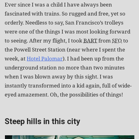
Ever since I was a child I have always been
fascinated with trains. So rugged and free, yet so
orderly. Needless to say, San Francisco’s trolleys
were one of the things I was most looking forward
to seeing. After my flight, I took
BART
from
SFO
to
the Powell Street Station (near where I spent the
week, at
Hotel Palomar
). I had been up from the
underground station no more than two minutes
when I was blown away by this sight. I was
instantly transformed into a kid again, full of wide-
eyed amazement. Oh, the possibilities of things!
Steep hills in this city