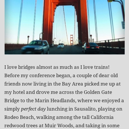
I love bridges almost as much as I love trains!
Before my conference began, a couple of dear old
friends now living in the Bay Area picked me up at
my hotel and drove me across the Golden Gate
Bridge to the Marin Headlands, where we enjoyed a
simply
perfect day
lunching in Sausalito, playing on
Rodeo Beach, walking among the tall California
redwood trees at Muir Woods, and taking in some