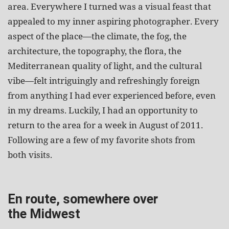
area. Everywhere I turned was a visual feast that
appealed to my inner aspiring photographer. Every
aspect of the place—the climate, the fog, the
architecture, the topography, the flora, the
Mediterranean quality of light, and the cultural
vibe—felt intriguingly and refreshingly foreign
from anything I had ever experienced before, even
in my dreams. Luckily, I had an opportunity to
return to the area for a week in August of 2011.
Following are a few of my favorite shots from
both visits.
En route, somewhere over
the Midwest