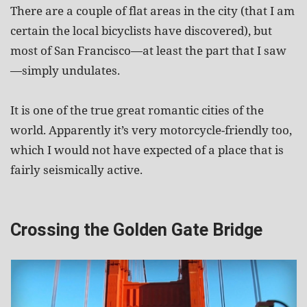
There are a couple of flat areas in the city (that I am
certain the local bicyclists have discovered), but
most of San Francisco—at least the part that I saw
—simply undulates.
It is one of the true great romantic cities of the
world. Apparently it’s very motorcycle-friendly too,
which I would not have expected of a place that is
fairly seismically active.
Crossing the Golden Gate Bridge