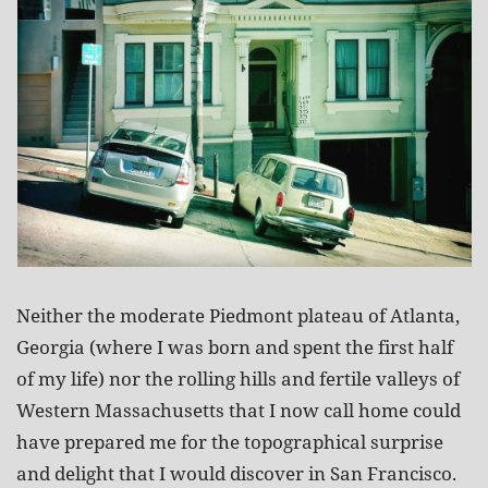
Neither the moderate Piedmont plateau of Atlanta,
Georgia (where I was born and spent the first half
of my life) nor the rolling hills and fertile valleys of
Western Massachusetts that I now call home could
have prepared me for the topographical surprise
and delight that I would discover in San Francisco.