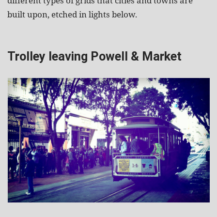
different types of grids that cities and towns are
built upon, etched in lights below.
Trolley leaving Powell & Market