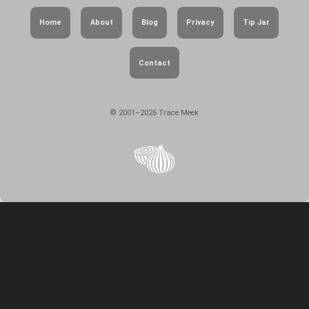
Home
About
Blog
Privacy
Tip Jar
Contact
© 2001–2026 Trace Meek