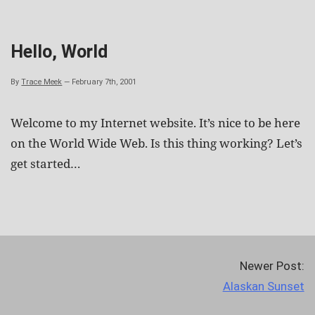
Skip
to
content
Hello, World
By
Trace Meek
—
February 7th, 2001
Welcome to my Internet website. It’s nice to be here
on the World Wide Web. Is this thing working? Let’s
get started…
Newer Post:
Alaskan Sunset